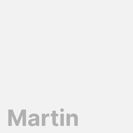
Martin