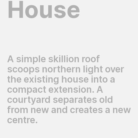
House
A simple skillion roof
scoops northern light over
the existing house into a
compact extension. A
courtyard separates old
from new and creates a new
centre.