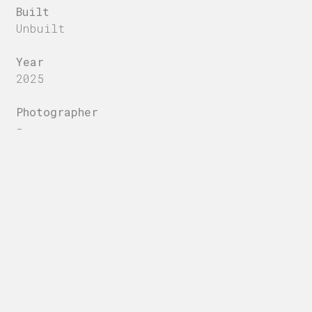
Built
Unbuilt
Year
2025
Photographer
-